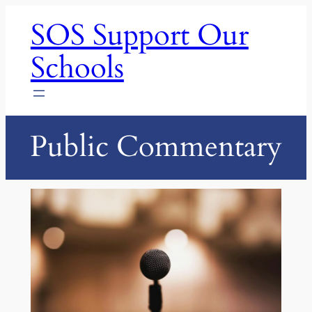
Skip
SOS Support Our
to
content
Schools
Public Commentary