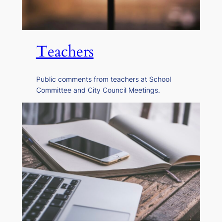
Teachers
Public comments from teachers at School
Committee and City Council Meetings.