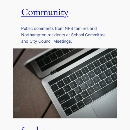
Community
Public comments from NPS families and
Northampton residents at School Committee
and City Council Meetings.