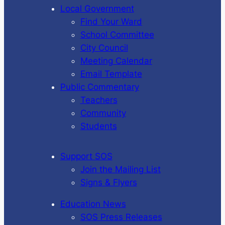
Local Government
Find Your Ward
School Committee
City Council
Meeting Calendar
Email Template
Public Commentary
Teachers
Community
Students
Support SOS
Join the Mailing List
Signs & Flyers
Education News
SOS Press Releases