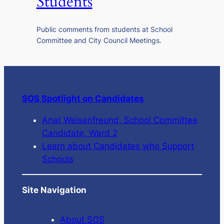
Students
Public comments from students at School
Committee and City Council Meetings.
SOS Spotlight on Candidates
Anat Weisenfreund, School Committee
Candidate, Ward 2
Learn about Candidates who Support
Schools
Site Navigation
About SOS