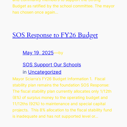
Budget as ratified by the school committee. The mayor
has chosen once again…
SOS Response to FY26 Budget
May 19, 2025
—
by
SOS Support Our Schools
in
Uncategorized
Mayor Sciarra’s FY26 Budget Information 1. Fiscal
stability plan remains the foundation SOS Response:
The fiscal stability plan currently allocates only 1/12th
(8%) of surplus money to the operating budget and
11/12ths (92%) to maintenance and special capital
projects. This 8% allocation to the fiscal stability fund
is inadequate and has not supported level or…