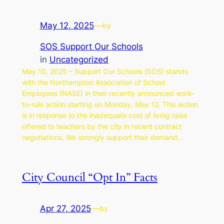
May 12, 2025
—
by
SOS Support Our Schools
in
Uncategorized
May 10, 2025 – Support Our Schools (SOS) stands
with the Northampton Association of School
Employees (NASE) in their recently announced work-
to-rule action starting on Monday, May 12. This action
is in response to the inadequate cost of living raise
offered to teachers by the city in recent contract
negotiations. We strongly support their demand…
City Council “Opt In” Facts
Apr 27, 2025
—
by