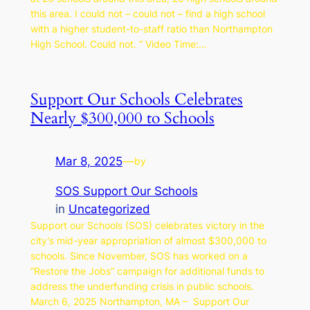
this area. I could not – could not – find a high school
with a higher student-to-staff ratio than Northampton
High School. Could not. “ Video Time:…
Support Our Schools Celebrates
Nearly $300,000 to Schools
Mar 8, 2025
—
by
SOS Support Our Schools
in
Uncategorized
Support our Schools (SOS) celebrates victory in the
city’s mid-year appropriation of almost $300,000 to
schools. Since November, SOS has worked on a
“Restore the Jobs” campaign for additional funds to
address the underfunding crisis in public schools.
March 6, 2025 Northampton, MA – Support Our