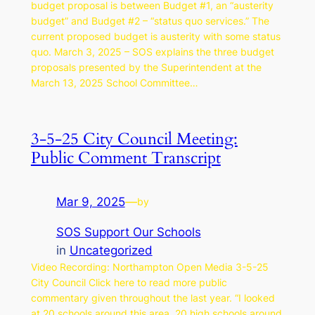
budget proposal is between Budget #1, an “austerity
budget” and Budget #2 – “status quo services.” The
current proposed budget is austerity with some status
quo. March 3, 2025 – SOS explains the three budget
proposals presented by the Superintendent at the
March 13, 2025 School Committee…
3-5-25 City Council Meeting:
Public Comment Transcript
Mar 9, 2025
—
by
SOS Support Our Schools
in
Uncategorized
Video Recording: Northampton Open Media 3-5-25
City Council Click here to read more public
commentary given throughout the last year. “I looked
at 20 schools around this area, 20 high schools around