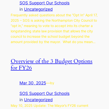
SOS Support Our Schools
in
Uncategorized
Frequently asked questions about the “Opt In” April 17,
2025 – SOS is asking the Northampton City Council to
“opt in,” meaning to vote to accept into its charter a
longstanding state law provision that allows the city
council to increase the school budget beyond the
amount provided by the mayor. What do you mean…
Overview of the 3 Budget Options
for FY26
Mar 30, 2025
—
by
SOS Support Our Schools
in
Uncategorized
May 10, 2025 Update: The Mayor’s FY26 current