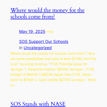
Where would the money for the
schools come from?
May 19, 2025
—
by
SOS Support Our Schools
in
Uncategorized
Where would the money for schools come from? Here
are some possibilities that total at least $1.6M. And this
is all “recurring revenue.” FY26 Potential areas for
savings: 1. Personnel reserve ($800K savings) – FY26
budget of $900K is $800K higher than FY25. Move
back to $100K 2. Cash capital ($275K savings) – there
is…
SOS Stands with NASE