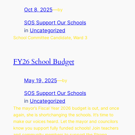
Oct 8, 2025
—
by
SOS Support Our Schools
in
Uncategorized
School Committee Candidate, Ward 3
FY26 School Budget
May 19, 2025
—
by
SOS Support Our Schools
in
Uncategorized
The mayor’s Fiscal Year 2026 budget is out, and once
again, she is shortchanging the schools. It’s time to
make our voices heard. Let the mayor and councilors
know you support fully funded schools! Join teachers
and community members to support the Strong