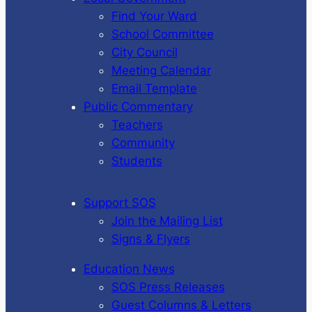
Find Your Ward
School Committee
City Council
Meeting Calendar
Email Template
Public Commentary
Teachers
Community
Students
Support SOS
Join the Mailing List
Signs & Flyers
Education News
SOS Press Releases
Guest Columns & Letters