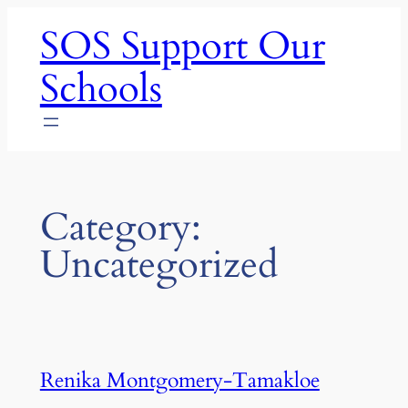
Skip
SOS Support Our
to
content
Schools
Category:
Uncategorized
Renika Montgomery-Tamakloe