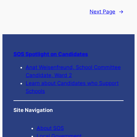
Next Page
→
SOS Spotlight on Candidates
Anat Weisenfreund, School Committee
Candidate, Ward 2
Learn about Candidates who Support
Schools
Site Navigation
About SOS
Local Government