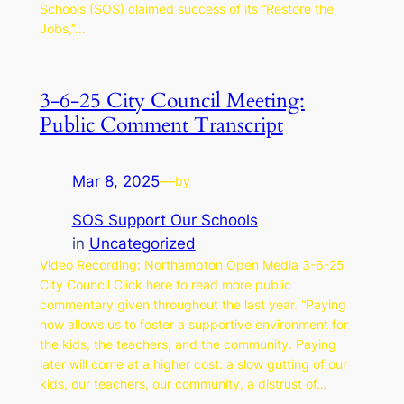
Schools (SOS) claimed success of its “Restore the
Jobs,”…
3-6-25 City Council Meeting:
Public Comment Transcript
Mar 8, 2025
—
by
SOS Support Our Schools
in
Uncategorized
Video Recording: Northampton Open Media 3-6-25
City Council Click here to read more public
commentary given throughout the last year. “Paying
now allows us to foster a supportive environment for
the kids, the teachers, and the community. Paying
later will come at a higher cost: a slow gutting of our
kids, our teachers, our community, a distrust of…