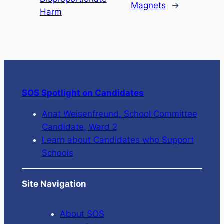
Magnets
→
Harm
SOS Spotlight on Candidates
Anat Weisenfreund, School Committee
Candidate, Ward 2
Learn about Candidates who Support
Schools
Site Navigation
About SOS