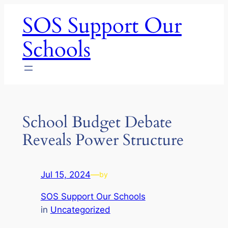
Skip
SOS Support Our
to
content
Schools
School Budget Debate
Reveals Power Structure
Jul 15, 2024
—
by
SOS Support Our Schools
in
Uncategorized