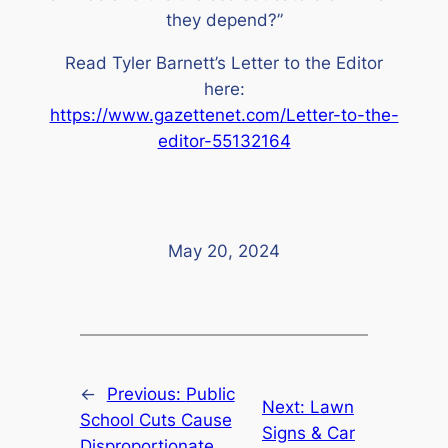
they depend?”
Read Tyler Barnett’s Letter to the Editor
here:
https://www.gazettenet.com/Letter-to-the-
editor-55132164
May 20, 2024
←
Previous:
Public
Next:
Lawn
School Cuts Cause
Signs & Car
Disproportionate