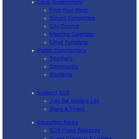
Local Government
Find Your Ward
School Committee
City Council
Meeting Calendar
Email Template
Public Commentary
Teachers
Community
Students
Support SOS
Join the Mailing List
Signs & Flyers
Education News
SOS Press Releases
Guest Columns & Letters