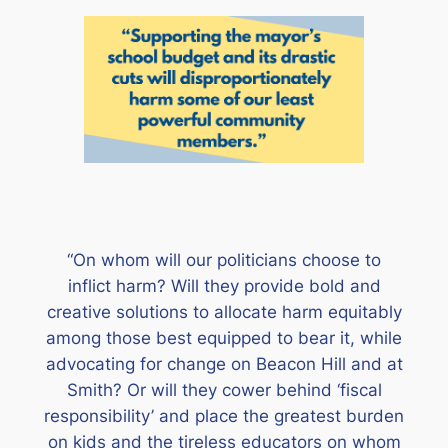
“On whom will our politicians choose to
inflict harm? Will they provide bold and
creative solutions to allocate harm equitably
among those best equipped to bear it, while
advocating for change on Beacon Hill and at
Smith? Or will they cower behind ‘fiscal
responsibility’ and place the greatest burden
on kids and the tireless educators on whom