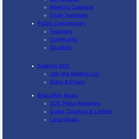
Meeting Calendar
Email Template
Public Commentary
Teachers
Community
Students
Support SOS
Join the Mailing List
Signs & Flyers
Education News
SOS Press Releases
Guest Columns & Letters
Local News