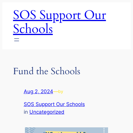
Skip
SOS Support Our
to
content
Schools
Fund the Schools
Aug 2, 2024
—
by
SOS Support Our Schools
in
Uncategorized