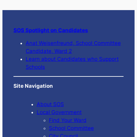
SOS Spotlight on Candidates
Anat Weisenfreund, School Committee
Candidate, Ward 2
Learn about Candidates who Support
Schools
Site Navigation
About SOS
Local Government
Find Your Ward
School Committee
City Council