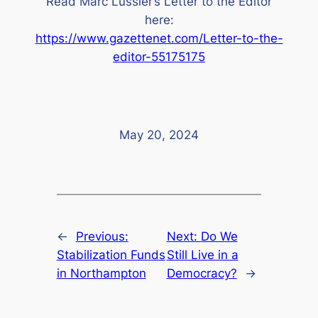
Read Marc Lussier’s Letter to the Editor
here:
https://www.gazettenet.com/Letter-to-the-
editor-55175175
May 20, 2024
←
Previous:
Next:
Do We
Stabilization Funds
Still Live in a
in Northampton
Democracy?
→