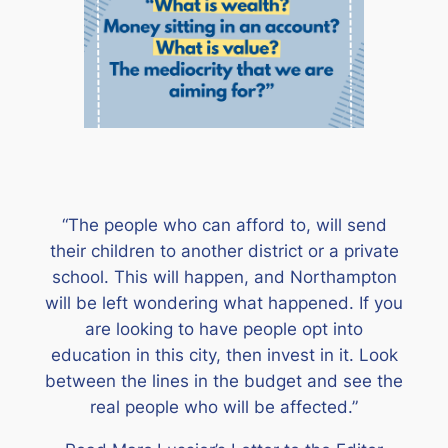
“The people who can afford to, will send
their children to another district or a private
school. This will happen, and Northampton
will be left wondering what happened. If you
are looking to have people opt into
education in this city, then invest in it. Look
between the lines in the budget and see the
real people who will be affected.”