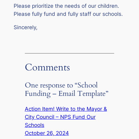
Please prioritize the needs of our children.
Please fully fund and fully staff our schools.
Sincerely,
Comments
One response to “School
Funding – Email Template”
Action Item! Write to the Mayor &
City Council – NPS Fund Our
Schools
October 26, 2024