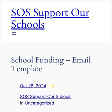
Skip
SOS Support Our
to
content
Schools
School Funding – Email
Template
Oct 26, 2024
—
by
SOS Support Our Schools
in
Uncategorized