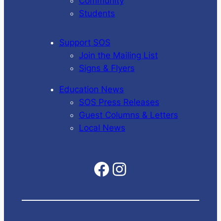
Community
Students
Support SOS
Join the Mailing List
Signs & Flyers
Education News
SOS Press Releases
Guest Columns & Letters
Local News
Facebook
Instagram