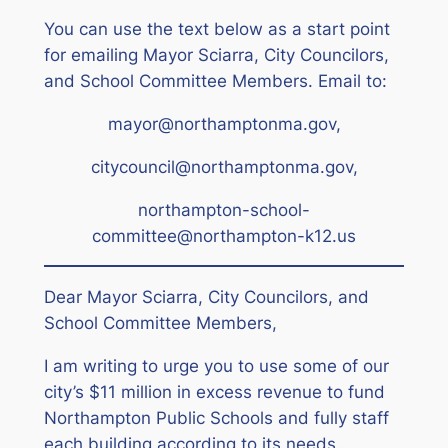
You can use the text below as a start point
for emailing Mayor Sciarra, City Councilors,
and School Committee Members.
Email to:
mayor@northamptonma.gov,
citycouncil@northamptonma.gov,
northampton-school-
committee@northampton-k12.us
Dear Mayor Sciarra, City Councilors, and
School Committee Members,
I am writing to urge you to use some of our
city’s $11 million in excess revenue to fund
Northampton Public Schools and fully staff
each building according to its needs.