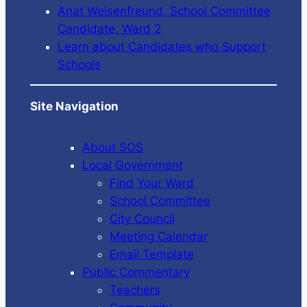
Anat Weisenfreund, School Committee
Candidate, Ward 2
Learn about Candidates who Support
Schools
Site Navigation
About SOS
Local Government
Find Your Ward
School Committee
City Council
Meeting Calendar
Email Template
Public Commentary
Teachers