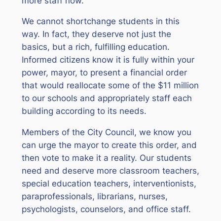
more staff now.
We cannot shortchange students in this
way. In fact, they deserve not just the
basics, but a rich, fulfilling education.
Informed citizens know it is fully within your
power, mayor, to present a financial order
that would reallocate some of the $11 million
to our schools and appropriately staff each
building according to its needs.
Members of the City Council, we know you
can urge the mayor to create this order, and
then vote to make it a reality. Our students
need and deserve more classroom teachers,
special education teachers, interventionists,
paraprofessionals, librarians, nurses,
psychologists, counselors, and office staff.