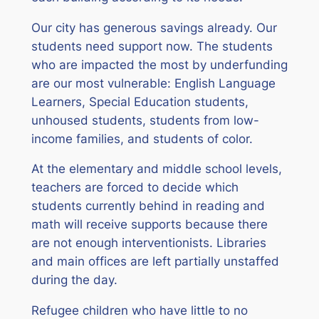
Our city has generous savings already. Our
students need support now. The students
who are impacted the most by underfunding
are our most vulnerable: English Language
Learners, Special Education students,
unhoused students, students from low-
income families, and students of color.
At the elementary and middle school levels,
teachers are forced to decide which
students currently behind in reading and
math will receive supports because there
are not enough interventionists. Libraries
and main offices are left partially unstaffed
during the day.
Refugee children who have little to no