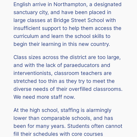
English arrive in Northampton, a designated
sanctuary city, and have been placed in
large classes at Bridge Street School with
insufficient support to help them access the
curriculum and learn the school skills to
begin their learning in this new country.
Class sizes across the district are too large,
and with the lack of paraeducators and
interventionists, classroom teachers are
stretched too thin as they try to meet the
diverse needs of their overfilled classrooms.
We need more staff now.
At the high school, staffing is alarmingly
lower than comparable schools, and has
been for many years. Students often cannot
fill their schedules with core courses