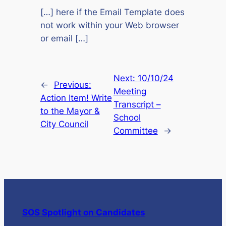
[…] here if the Email Template does
not work within your Web browser
or email […]
Next:
10/10/24
←
Previous:
Meeting
Action Item! Write
Transcript –
to the Mayor &
School
City Council
Committee
→
SOS Spotlight on Candidates