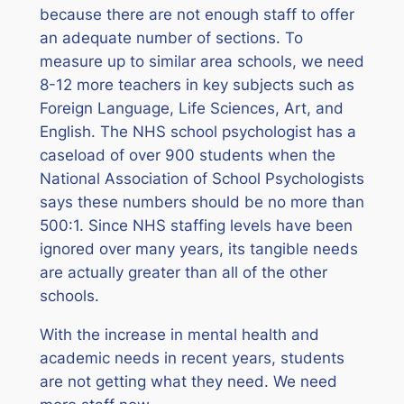
because there are not enough staff to offer
an adequate number of sections. To
measure up to similar area schools, we need
8-12 more teachers in key subjects such as
Foreign Language, Life Sciences, Art, and
English. The NHS school psychologist has a
caseload of over 900 students when the
National Association of School Psychologists
says these numbers should be no more than
500:1. Since NHS staffing levels have been
ignored over many years, its tangible needs
are actually greater than all of the other
schools.
With the increase in mental health and
academic needs in recent years, students
are not getting what they need. We need